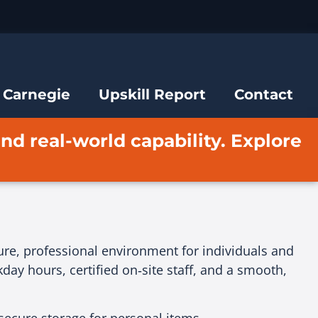
 Carnegie
Upskill Report
Contact
and real-world capability. Explore
cure, professional environment for individuals and
ay hours, certified on‑site staff, and a smooth,