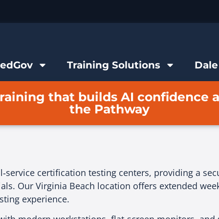
FedGov
Training Solutions
Dale
raining that builds AI confidence 
the Pathway
‑service certification testing centers, providing a se
als. Our Virginia Beach location offers extended weekd
esting experience.