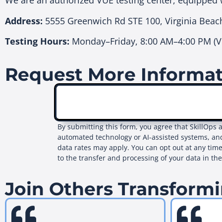
We are an authorized VUE testing center, equipped 
Address:
5555 Greenwich Rd STE 100, Virginia Beac
Testing Hours:
Monday–Friday, 8:00 AM–4:00 PM (Vi
Request More Informa
By submitting this form, you agree that SkillOps 
automated technology or AI-assisted systems, an
data rates may apply. You can opt out at any time
to the transfer and processing of your data in th
Join Others Transformi