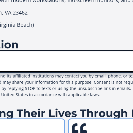
with modern workstations, flat‑screen monitors, and 
h, VA 23462
rginia Beach)
tion
and its affiliated institutions may contact you by email, phone, or 
d may share your information for this purpose. Consent is not req
 by replying STOP to texts or using the unsubscribe link in emails. 
e United States in accordance with applicable laws.
ng Their Lives Through