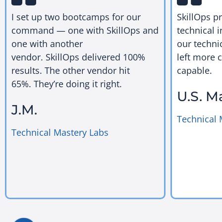
I set up two bootcamps for our
SkillOps p
command — one with SkillOps and
technical i
one with another
our techni
vendor. SkillOps delivered 100%
left more 
results. The other vendor hit
capable.
65%. They’re doing it right.
U.S. M
J.M.
Technical 
Technical Mastery Labs