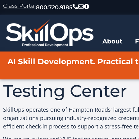
content
Class Portal
800.720.9185
About
AI Skill Development. Practical t
Testing Center
SkillOps operates one of Hampton Roads’ largest full
organizations pursuing industry‑recognized credenti
efficient check‑in process to support a stress‑free t