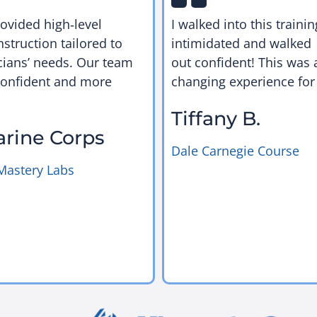
rovided high‑level
I walked into this trainin
nstruction tailored to
intimidated and walked
cians’ needs. Our team
out confident! This was a
confident and more
changing experience for
Tiffany B.
arine Corps
Dale Carnegie Course
Mastery Labs