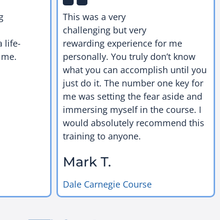
g
This was a very
challenging but very
 life-
rewarding experience for me
 me.
personally. You truly don’t know
what you can accomplish until you
just do it. The number one key for
me was setting the fear aside and
immersing myself in the course. I
would absolutely recommend this
training to anyone.
Mark T.
Dale Carnegie Course