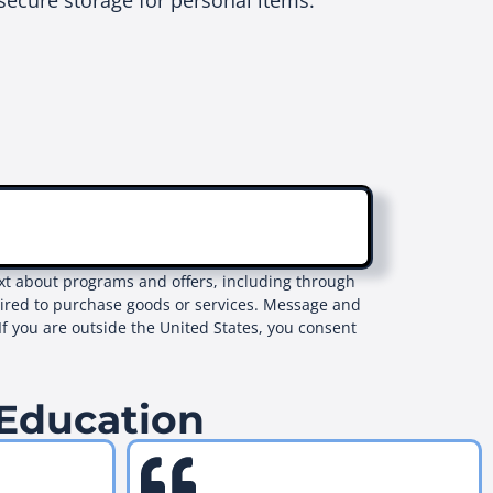
secure storage for personal items.
text about programs and offers, including through
uired to purchase goods or services. Message and
If you are outside the United States, you consent
 Education