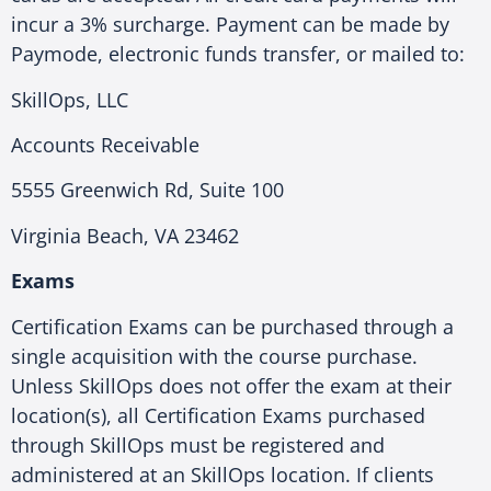
incur a 3% surcharge. Payment can be made by
Paymode, electronic funds transfer, or mailed to:
SkillOps, LLC
Accounts Receivable
5555 Greenwich Rd, Suite 100
Virginia Beach, VA 23462
Exams
Certification Exams can be purchased through a
single acquisition with the course purchase.
Unless SkillOps does not offer the exam at their
location(s), all Certification Exams purchased
through SkillOps must be registered and
administered at an SkillOps location. If clients