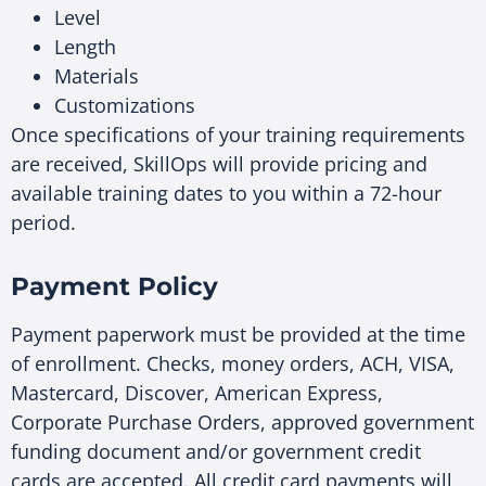
Level
Length
Materials
Customizations
Once specifications of your training requirements
are received, SkillOps will provide pricing and
available training dates to you within a 72-hour
period.
Payment Policy
Payment paperwork must be provided at the time
of enrollment. Checks, money orders, ACH, VISA,
Mastercard, Discover, American Express,
Corporate Purchase Orders, approved government
funding document and/or government credit
cards are accepted. All credit card payments will