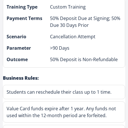
Custom Training
50% Deposit Due at Signing; 50%
Due 30 Days Prior
Cancellation Attempt
>90 Days
50% Deposit is Non-Refundable
Business Rules:
Students can reschedule their class up to 1 time.
Value Card funds expire after 1 year. Any funds not
used within the 12-month period are forfeited.