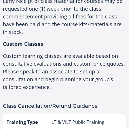
Early receipt of class material for courses may be
requested one (1) week prior to the class
commencement providing all fees for the class
have been paid and the course kits/materials are
in stock.
Custom Classes
Custom learning classes are available based on
consultative evaluations and custom price quotes.
Please speak to an associate to set up a
consultation and begin planning your group’s
tailored experience.
Class Cancellation/Refund Guidance
ILT & VILT Public Training