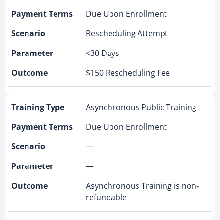
Due Upon Enrollment
Rescheduling Attempt
<30 Days
$150 Rescheduling Fee
Asynchronous Public Training
Due Upon Enrollment
—
—
Asynchronous Training is non-
refundable