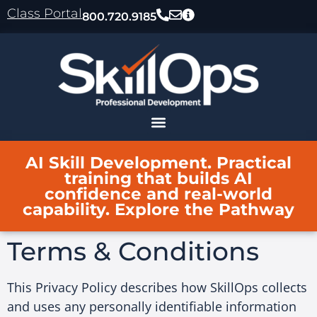
content
Class Portal
800.720.9185
AI Skill Development. Practical
training that builds AI
confidence and real-world
capability. Explore the Pathway
Terms & Conditions
This Privacy Policy describes how SkillOps collects
and uses any personally identifiable information