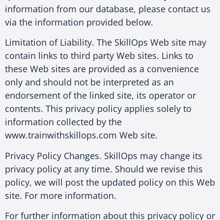
information from our database, please contact us
via the information provided below.
Limitation of Liability. The SkillOps Web site may
contain links to third party Web sites. Links to
these Web sites are provided as a convenience
only and should not be interpreted as an
endorsement of the linked site, its operator or
contents. This privacy policy applies solely to
information collected by the
www.trainwithskillops.com Web site.
Privacy Policy Changes. SkillOps may change its
privacy policy at any time. Should we revise this
policy, we will post the updated policy on this Web
site. For more information.
For further information about this privacy policy or