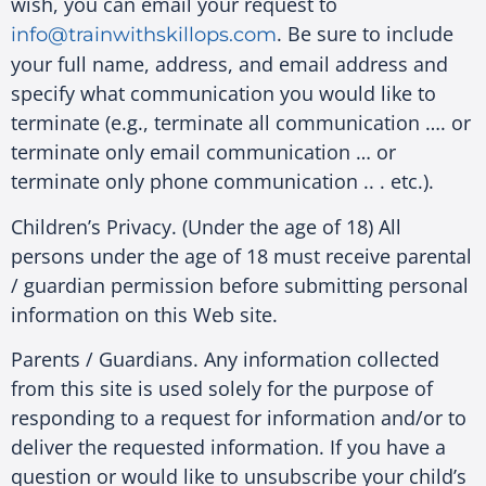
wish, you can email your request to
. Be sure to include
info@trainwithskillops.com
your full name, address, and email address and
specify what communication you would like to
terminate (e.g., terminate all communication …. or
terminate only email communication … or
terminate only phone communication .. . etc.).
Children’s Privacy. (Under the age of 18) All
persons under the age of 18 must receive parental
/ guardian permission before submitting personal
information on this Web site.
Parents / Guardians. Any information collected
from this site is used solely for the purpose of
responding to a request for information and/or to
deliver the requested information. If you have a
question or would like to unsubscribe your child’s