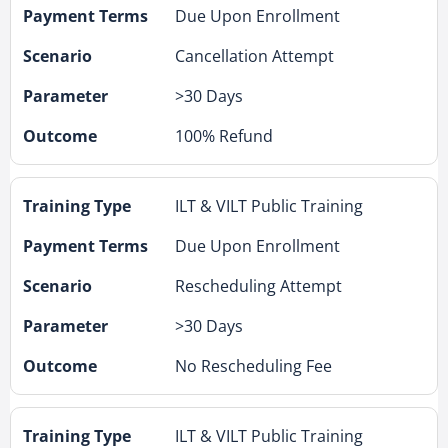
Due Upon Enrollment
Cancellation Attempt
>30 Days
100% Refund
ILT & VILT Public Training
Due Upon Enrollment
Rescheduling Attempt
>30 Days
No Rescheduling Fee
ILT & VILT Public Training