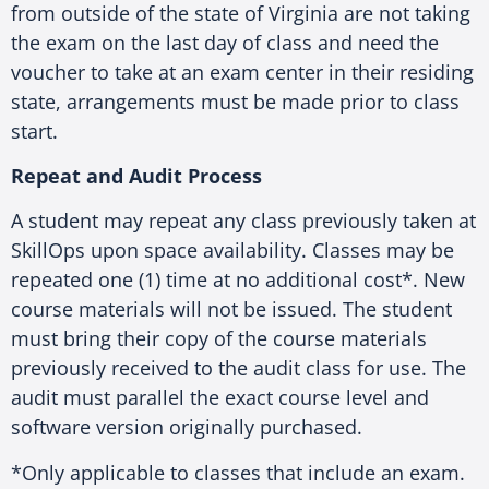
from outside of the state of Virginia are not taking
the exam on the last day of class and need the
voucher to take at an exam center in their residing
state, arrangements must be made prior to class
start.
Repeat and Audit Process
A student may repeat any class previously taken at
SkillOps upon space availability. Classes may be
repeated one (1) time at no additional cost*. New
course materials will not be issued. The student
must bring their copy of the course materials
previously received to the audit class for use. The
audit must parallel the exact course level and
software version originally purchased.
*Only applicable to classes that include an exam.