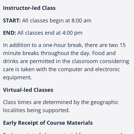
Instructor-led Class
START:
All classes begin at 8:00 am
END:
All classes end at 4:00 pm
In addition to a one-hour break, there are two 15
minute breaks throughout the day. Food and
drinks are permitted in the classroom considering
care is taken with the computer and electronic
equipment.
Virtual-led Classes
Class times are determined by the geographic
localities being supported.
Early Receipt of Course Materials