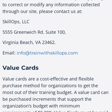
to correct or modify any information collected
through our site, please contact us at:
SkillOps, LLC
5555 Greenwich Rd. Suite 100,
Virginia Beach, VA 23462.
Email:
info@trainwithskillops.com
Value Cards
Value cards are a cost-effective and flexible
purchase method for organizations to get the
most out of their training budget. A value card can
be purchased increments that support the
organization’s budget with minimum