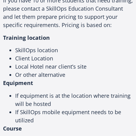
If you have 10 or more students that need training,
please contact a SkillOps Education Consultant
and let them prepare pricing to support your
specific requirements. Pricing is based on:
Training location
SkillOps location
Client Location
Local Hotel near client’s site
Or other alternative
Equipment
If equipment is at the location where training
will be hosted
If SkillOps mobile equipment needs to be
utilized
Course