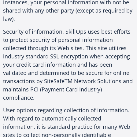
instances, your personal information with not be
shared with any other party (except as required by
law).
Security of information. SkillOps uses best efforts
to protect security of personal information
collected through its Web sites. This site utilizes
industry standard SSL encryption when accepting
your credit card information and has been
validated and determined to be secure for online
transactions by SiteSafeTM Network Solutions and
maintains PCI (Payment Card Industry)
compliance.
User options regarding collection of information.
With regard to automatically collected
information, it is standard practice for many Web
sites to collect non-personally identifiable