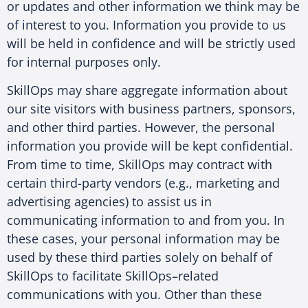
or updates and other information we think may be
of interest to you. Information you provide to us
will be held in confidence and will be strictly used
for internal purposes only.
SkillOps may share aggregate information about
our site visitors with business partners, sponsors,
and other third parties. However, the personal
information you provide will be kept confidential.
From time to time, SkillOps may contract with
certain third-party vendors (e.g., marketing and
advertising agencies) to assist us in
communicating information to and from you. In
these cases, your personal information may be
used by these third parties solely on behalf of
SkillOps to facilitate SkillOps–related
communications with you. Other than these