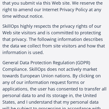
that you submit via this Web site. We reserve the
right to amend our Internet Privacy Policy at any
time without notice.
SkillOps highly respects the privacy rights of our
Web site visitors and is committed to protecting
that privacy. The following information describes
the data we collect from site visitors and how that
information is used.
General Data Protection Regulation (GDPR)
Compliance. SkillOps does not actively market
towards European Union nations. By clicking on
any of our information request forms or
applications, the user has consented to transfer all
personal data to and its storage in, the United
States, and I understand that my personal data
will be subject to processing in accordance with