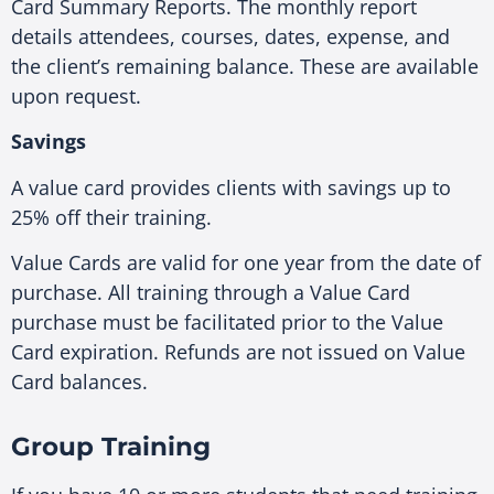
Card Summary Reports. The monthly report
details attendees, courses, dates, expense, and
the client’s remaining balance. These are available
upon request.
Savings
A value card provides clients with savings up to
25% off their training.
Value Cards are valid for one year from the date of
purchase. All training through a Value Card
purchase must be facilitated prior to the Value
Card expiration. Refunds are not issued on Value
Card balances.
Group Training