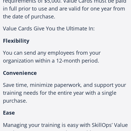
requirements of $5,000. Value Cards must be paid
in full prior to use and are valid for one year from
the date of purchase.
Value Cards Give You the Ultimate In:
Flexibility
You can send any employees from your
organization within a 12-month period.
Convenience
Save time, minimize paperwork, and support your
training needs for the entire year with a single
purchase.
Ease
Managing your training is easy with SkillOps’ Value