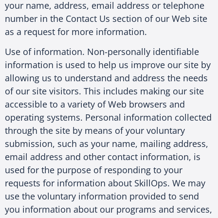
your name, address, email address or telephone
number in the Contact Us section of our Web site
as a request for more information.
Use of information. Non-personally identifiable
information is used to help us improve our site by
allowing us to understand and address the needs
of our site visitors. This includes making our site
accessible to a variety of Web browsers and
operating systems. Personal information collected
through the site by means of your voluntary
submission, such as your name, mailing address,
email address and other contact information, is
used for the purpose of responding to your
requests for information about SkillOps. We may
use the voluntary information provided to send
you information about our programs and services,