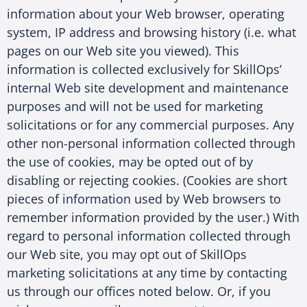
information about your Web browser, operating
system, IP address and browsing history (i.e. what
pages on our Web site you viewed). This
information is collected exclusively for SkillOps’
internal Web site development and maintenance
purposes and will not be used for marketing
solicitations or for any commercial purposes. Any
other non-personal information collected through
the use of cookies, may be opted out of by
disabling or rejecting cookies. (Cookies are short
pieces of information used by Web browsers to
remember information provided by the user.) With
regard to personal information collected through
our Web site, you may opt out of SkillOps
marketing solicitations at any time by contacting
us through our offices noted below. Or, if you