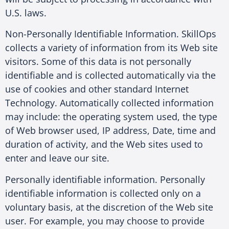
U.S. laws.
Non-Personally Identifiable Information. SkillOps
collects a variety of information from its Web site
visitors. Some of this data is not personally
identifiable and is collected automatically via the
use of cookies and other standard Internet
Technology. Automatically collected information
may include: the operating system used, the type
of Web browser used, IP address, Date, time and
duration of activity, and the Web sites used to
enter and leave our site.
Personally identifiable information. Personally
identifiable information is collected only on a
voluntary basis, at the discretion of the Web site
user. For example, you may choose to provide