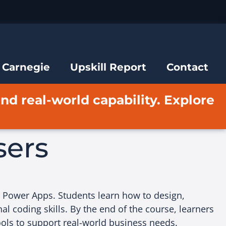
 Carnegie
Upskill Report
Contact
and real-world capability. Explore
sers
t Power Apps. Students learn how to design,
al coding skills. By the end of the course, learners
ools to support real-world business needs.