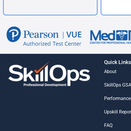
Quick Links
About
SkillOps GS
Performance
Upskill Repor
FAQ