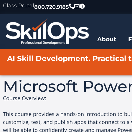
content
Class Portal
800.720.9185
About
AI Skill Development. Practical t
Microsoft Power
Course Overview:
This course provides a hands-on introduction to bu
customize, test, and publish apps that connect to a 
will be able to confidently create and manage Power