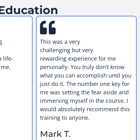
 Education
g
This was a very
challenging but very
 life-
rewarding experience for me
 me.
personally. You truly don’t know
what you can accomplish until you
just do it. The number one key for
me was setting the fear aside and
immersing myself in the course. I
would absolutely recommend this
training to anyone.
Mark T.