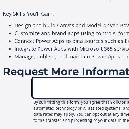
Key Skills You’ll Gain:
Design and build Canvas and Model-driven Pow
Customize and brand apps using controls, for
Connect Power Apps to data sources such as E
Integrate Power Apps with Microsoft 365 serv
Manage, publish, and maintain Power Apps acr
Request More Informa
By submitting this form, you agree that SkillOps 
automated technology or AI-assisted systems, an
data rates may apply. You can opt out at any time
to the transfer and processing of your data in th