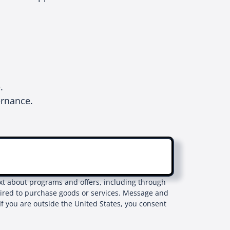
e.
ernance.
text about programs and offers, including through
uired to purchase goods or services. Message and
If you are outside the United States, you consent