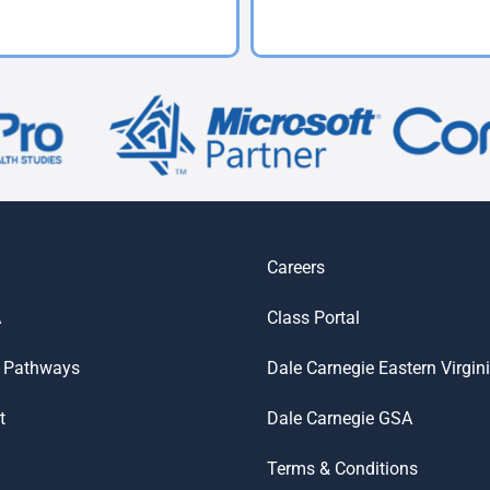
Careers
A
Class Portal
 Pathways
Dale Carnegie Eastern Virgin
t
Dale Carnegie GSA
Terms & Conditions