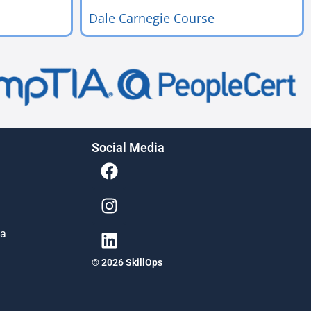
Dale Carnegie Course
Social Media
ia
© 2026 SkillOps