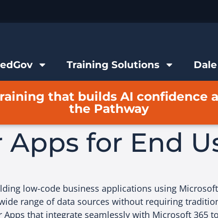
FedGov
Training Solutions
Dale
raining that builds AI confidence 
the Pathway
 Apps for End U
ilding low-code business applications using Microsof
wide range of data sources without requiring tradition
 Apps that integrate seamlessly with Microsoft 365 t