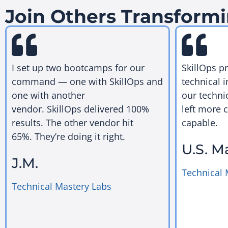
Join Others Transformi
I set up two bootcamps for our
SkillOps p
command — one with SkillOps and
technical i
one with another
our techni
vendor. SkillOps delivered 100%
left more 
results. The other vendor hit
capable.
65%. They’re doing it right.
U.S. M
J.M.
Technical 
Technical Mastery Labs