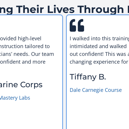
ng Their Lives Through
rovided high‑level
I walked into this trainin
nstruction tailored to
intimidated and walked
cians’ needs. Our team
out confident! This was a
confident and more
changing experience for
Tiffany B.
arine Corps
Dale Carnegie Course
Mastery Labs