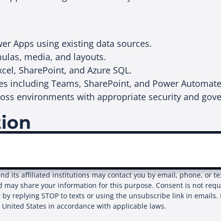
er Apps using existing data sources.
mulas, media, and layouts.
xcel, SharePoint, and Azure SQL.
ices including Teams, SharePoint, and Power Automat
oss environments with appropriate security and gov
tion
and its affiliated institutions may contact you by email, phone, or 
d may share your information for this purpose. Consent is not req
 by replying STOP to texts or using the unsubscribe link in emails. 
e United States in accordance with applicable laws.