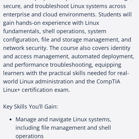
secure, and troubleshoot Linux systems across
enterprise and cloud environments. Students will
gain hands-on experience with Linux
fundamentals, shell operations, system
configuration, file and storage management, and
network security. The course also covers identity
and access management, automated deployment,
and performance troubleshooting, equipping
learners with the practical skills needed for real-
world Linux administration and the CompTIA
Linux+ certification exam.
Key Skills You’ll Gain:
Manage and navigate Linux systems,
including file management and shell
operations