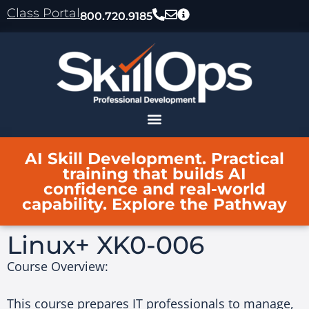
content
Class Portal
800.720.9185
AI Skill Development. Practical
training that builds AI
confidence and real-world
capability. Explore the Pathway
Linux+ XK0-006
Course Overview:
This course prepares IT professionals to manage,