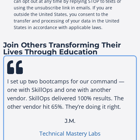
can opt out at any time by replying STOP to texts or
using the unsubscribe link in emails. If you are
outside the United States, you consent to the
transfer and processing of your data in the United
States in accordance with applicable laws.
Join Others Transforming Their
Lives Through Education
I set up two bootcamps for our command —
one with SkillOps and one with another
vendor. SkillOps delivered 100% results. The
other vendor hit 65%. They’re doing it right.
J.M.
Technical Mastery Labs