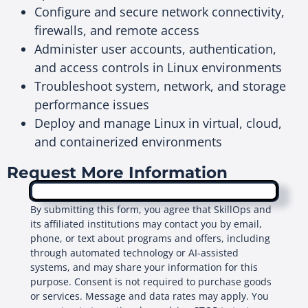
Configure and secure network connectivity,
firewalls, and remote access
Administer user accounts, authentication,
and access controls in Linux environments
Troubleshoot system, network, and storage
performance issues
Deploy and manage Linux in virtual, cloud,
and containerized environments
Request More Information
By submitting this form, you agree that SkillOps and
its affiliated institutions may contact you by email,
phone, or text about programs and offers, including
through automated technology or AI-assisted
systems, and may share your information for this
purpose. Consent is not required to purchase goods
or services. Message and data rates may apply. You