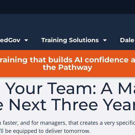
FedGov
Training Solutions
Dale
raining that builds AI confidence 
the Pathway
g Your Team: A M
e Next Three Yea
aster, and for managers, that creates a very specific 
’ll be equipped to deliver tomorrow.