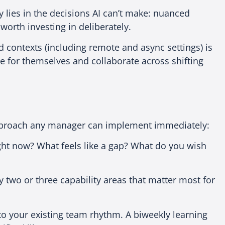
 lies in the decisions AI can’t make: nuanced
 worth investing in deliberately.
 contexts (including remote and async settings) is
 for themselves and collaborate across shifting
 approach any manager can implement immediately:
ight now? What feels like a gap? What do you wish
 two or three capability areas that matter most for
to your existing team rhythm. A biweekly learning