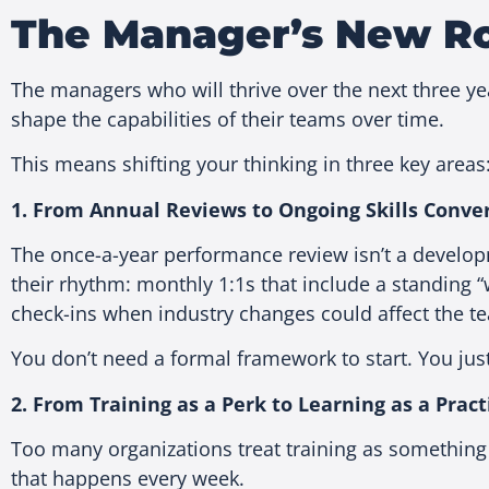
The Manager’s New Rol
The managers who will thrive over the next three year
shape the capabilities of their teams over time.
This means shifting your thinking in three key areas
1. From Annual Reviews to Ongoing Skills Conve
The once-a-year performance review isn’t a develop
their rhythm: monthly 1:1s that include a standing “w
check-ins when industry changes could affect the t
You don’t need a formal framework to start. You ju
2. From Training as a Perk to Learning as a Pract
Too many organizations treat training as something
that happens every week.