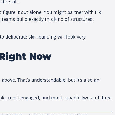
fic skill.
o figure it out alone. You might partner with HR
 teams build exactly this kind of structured,
deliberate skill-building will look very
 Right Now
above. That’s understandable, but it’s also an
table, most engaged, and most capable two and three