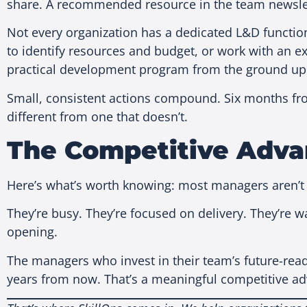
share. A recommended resource in the team newslett
Not every organization has a dedicated L&D function 
to identify resources and budget, or work with an ext
practical development program from the ground up
Small, consistent actions compound. Six months from
different from one that doesn’t.
The Competitive Adva
Here’s what’s worth knowing: most managers aren’t 
They’re busy. They’re focused on delivery. They’re 
opening.
The managers who invest in their team’s future-rea
years from now. That’s a meaningful competitive adv