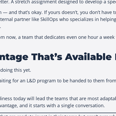
er. A stretch assignment designed to develop a speci
— and that’s okay. If yours doesn’t, you don’t have t
ernal partner like SkillOps who specializes in helping
.
 now, a team that dedicates even one hour a week to 
ntage That’s Available
doing this yet.
waiting for an L&D program to be handed to them from 
diness today will lead the teams that are most adap
antage, and it starts with a single conversation.