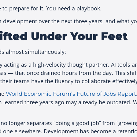
 to prepare for it. You need a playbook.
 development over the next three years, and what yo
ifted Under Your Feet
eds almost simultaneously:
 acting as a high-velocity thought partner, AI tools a
ysis — that once drained hours from the day. This shift
their teams have the fluency to collaborate effectively
the
World Economic Forum’s Future of Jobs Report
m learned three years ago may already be outdated. W
 no longer separates “doing a good job” from “growing
nd one elsewhere. Development has become a retentio