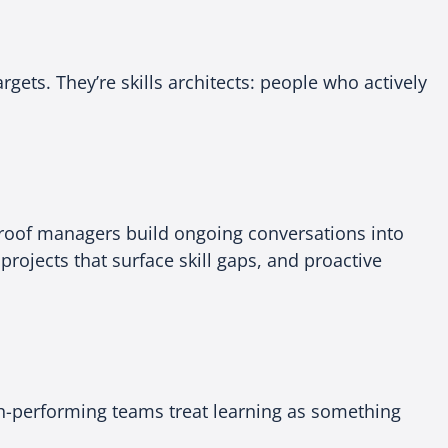
gets. They’re skills architects: people who actively
proof managers build ongoing conversations into
projects that surface skill gaps, and proactive
gh-performing teams treat learning as something