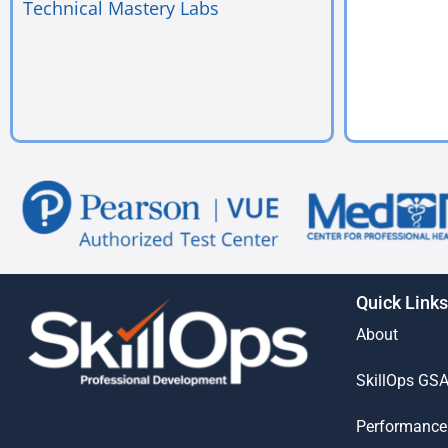
Technical Mastery Labs
Quick Links
About
SkillOps GS
Performance