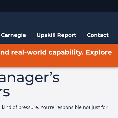
 Carnegie
Upskill Report
Contact
and real-world capability. Explore
anager’s
rs
kind of pressure. You’re responsible not just for