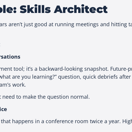
e: Skills Architect
s aren’t just good at running meetings and hitting tar
:
rsations
ment tool; it’s a backward-looking snapshot. Future-
hat are you learning?” question, quick debriefs after 
eam’s work.
st need to make the question normal.
ice
 that happens in a conference room twice a year. Hi