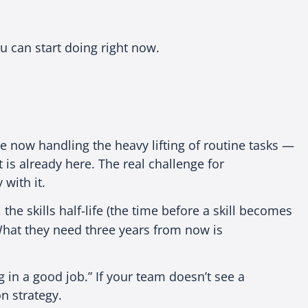
u can start doing right now.
re now handling the heavy lifting of routine tasks —
 is already here. The real challenge for
 with it.
, the skills half-life (the time before a skill becomes
hat they need three years from now is
 in a good job.” If your team doesn’t see a
n strategy.