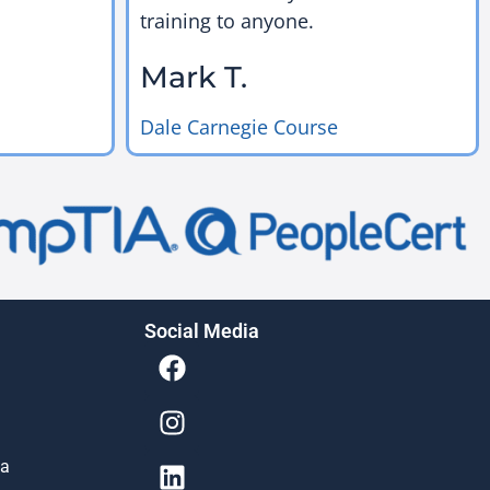
training to anyone.
Mark T.
Dale Carnegie Course
Social Media
ia