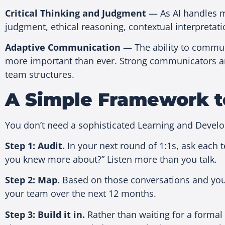
Critical Thinking and Judgment
— As AI handles mo
judgment, ethical reasoning, contextual interpretati
Adaptive Communication
— The ability to communi
more important than ever. Strong communicators are
team structures.
A Simple Framework t
You don’t need a sophisticated Learning and Devel
Step 1: Audit.
In your next round of 1:1s, ask each 
you knew more about?” Listen more than you talk.
Step 2: Map.
Based on those conversations and your 
your team over the next 12 months.
Step 3: Build it in.
Rather than waiting for a formal 