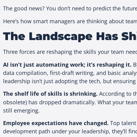
The good news? You don’t need to predict the future
Here’s how smart managers are thinking about team
The Landscape Has Sh
Three forces are reshaping the skills your team ne
AI isn’t just automating work; it’s reshaping it.
By
data compilation, first-draft writing, and basic anal
leadership isn’t just adopting the tech, but ensuring 
The shelf life of skills is shrinking.
According to 
obsolete) has dropped dramatically. What your tea
still emerging.
Employee expectations have changed.
Top talent
development path under your leadership, they’ll fi