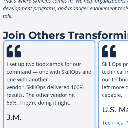
That’s where SkillOps comes in. We help organizations th
development programs, and manager enablement tools th
talk.
Join Others Transformi
I set up two bootcamps for our
SkillOps p
command — one with SkillOps and
technical i
one with another
our techni
vendor. SkillOps delivered 100%
left more 
results. The other vendor hit
capable.
65%. They’re doing it right.
U.S. M
J.M.
Technical 