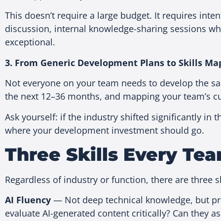
This doesn’t require a large budget. It requires inte
discussion, internal knowledge-sharing sessions wh
exceptional.
3. From Generic Development Plans to Skills Ma
Not everyone on your team needs to develop the same
the next 12–36 months, and mapping your team’s curr
Ask yourself: if the industry shifted significantly
where your development investment should go.
Three Skills Every T
Regardless of industry or function, there are three s
AI Fluency
— Not deep technical knowledge, but pra
evaluate AI-generated content critically? Can they a