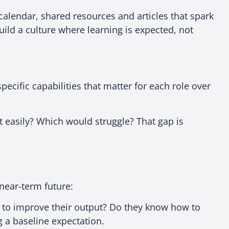
m calendar, shared resources and articles that spark
ld a culture where learning is expected, not
cific capabilities that matter for each role over
t easily? Which would struggle? That gap is
e near-term future:
 to improve their output? Do they know how to
g a baseline expectation.