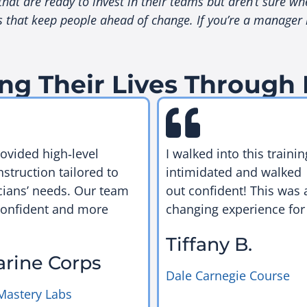
at are ready to invest in their teams but aren’t sure whe
at keep people ahead of change. If you’re a manager loo
ng Their Lives Through
rovided high‑level
I walked into this trainin
nstruction tailored to
intimidated and walked
cians’ needs. Our team
out confident! This was a
confident and more
changing experience for
Tiffany B.
arine Corps
Dale Carnegie Course
Mastery Labs