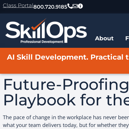
content
Class Portal
800.720.9185
About
AI Skill Development. Practical t
Future-Proofin
Playbook for th
The pace of change in the workplace has never been f
what your team delivers today, but for whether they