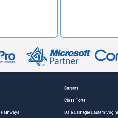
Careers
A
Class Portal
 Pathways
Dale Carnegie Eastern Virgin