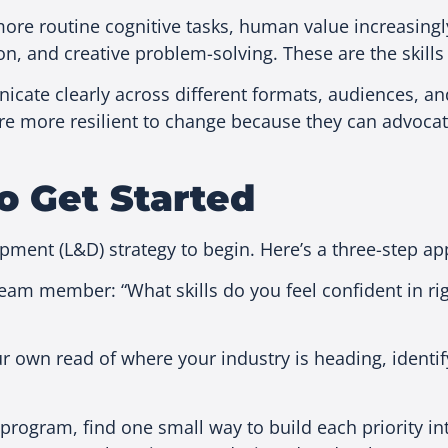
re routine cognitive tasks, human value increasingly
on, and creative problem-solving. These are the skills
cate clearly across different formats, audiences, and
 more resilient to change because they can advocate
o Get Started
opment (L&D) strategy to begin. Here’s a three-step
team member: “What skills do you feel confident in r
own read of where your industry is heading, identify
program, find one small way to build each priority in