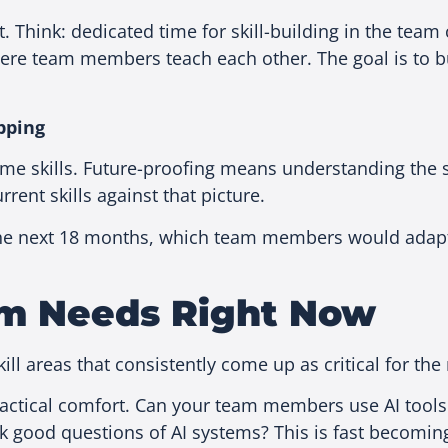
nt. Think: dedicated time for skill-building in the tea
ere team members teach each other. The goal is to bui
pping
 skills. Future-proofing means understanding the spe
ent skills against that picture.
 in the next 18 months, which team members would adap
eam Needs Right Now
kill areas that consistently come up as critical for th
ctical comfort. Can your team members use AI tools
sk good questions of AI systems? This is fast becomin