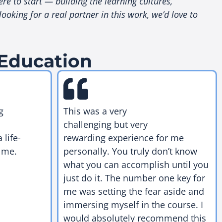
re to start — building the learning cultures,
king for a real partner in this work, we’d love to
 Education
g
This was a very
challenging but very
 life-
rewarding experience for me
 me.
personally. You truly don’t know
what you can accomplish until you
just do it. The number one key for
me was setting the fear aside and
immersing myself in the course. I
would absolutely recommend this