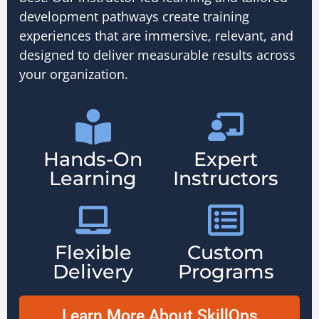
development pathways create training
experiences that are immersive, relevant, and
designed to deliver measurable results across
your organization.
Hands-On
Expert
Learning
Instructors
Flexible
Custom
Delivery
Programs
Learn More About SkillOps