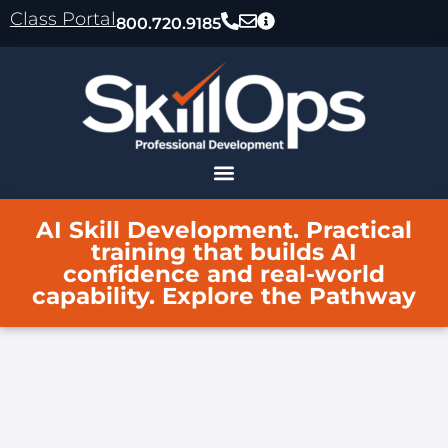
content
Class Portal
800.720.9185
AI Skill Development. Practical
training that builds AI
confidence and real-world
capability. Explore the Pathway