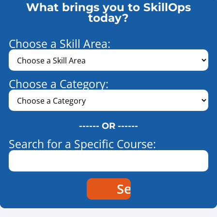
What brings you to SkillOps
today?
Choose a Skill Area:
Choose a Category:
------ OR ------
Search for a Specific Course: