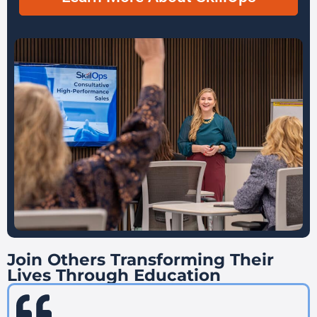
Join Others Transforming Their
Lives Through Education