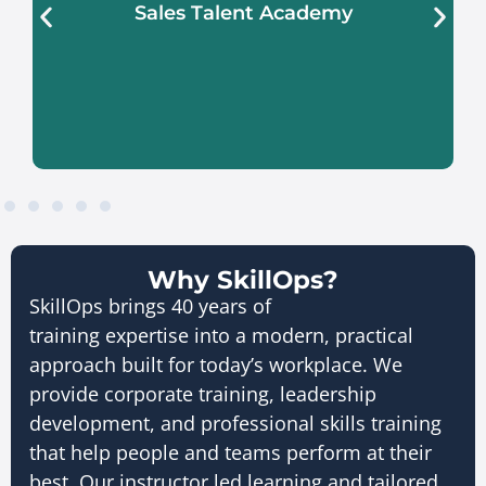
Sales Talent Academy
Learn More About Sales Talent
Academy
Why SkillOps?
SkillOps brings 40 years of
training expertise into a modern, practical
approach built for today’s workplace. We
provide corporate training, leadership
development, and professional skills training
that help people and teams perform at their
best. Our instructor led learning and tailored