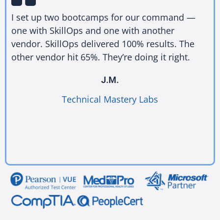
I set up two bootcamps for our command —
one with SkillOps and one with another
vendor. SkillOps delivered 100% results. The
other vendor hit 65%. They’re doing it right.
J.M.
Technical Mastery Labs