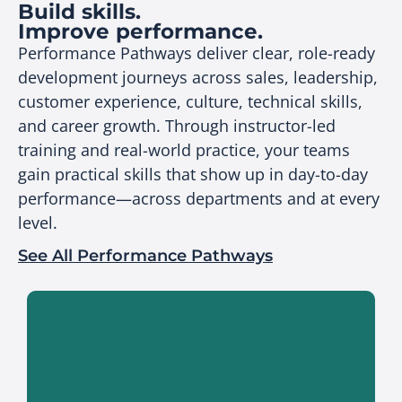
Build skills.
Improve performance.
Performance Pathways deliver clear, role-ready
development journeys across sales, leadership,
customer experience, culture, technical skills,
and career growth. Through instructor-led
training and real-world practice, your teams
gain practical skills that show up in day-to-day
performance—across departments and at every
level.
See All Performance Pathways
Build sales capability that translates
directly to measurable performance.