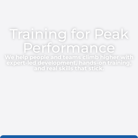
Training for Peak
Performance
We help people and teams climb higher with
expert-led development, hands-on training,
and real skills that stick.